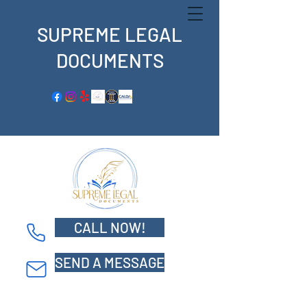
SUPREME LEGAL
DOCUMENTS
CALL NOW!
Supreme Legal Documents
SEND A MESSAGE
5800 S. Eastern Ave. Suite 500
Commerce, CA 90040
Tel: 562-359-9739