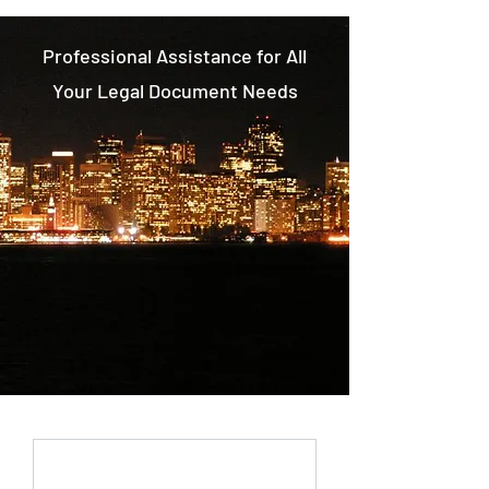
Professional Assistance for All
Your Legal Document Needs