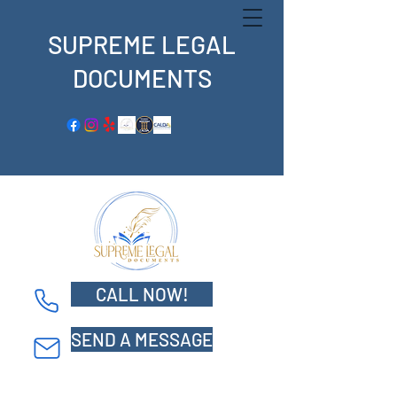
SUPREME LEGAL
DOCUMENTS
CALL NOW!
Supreme Legal Documents
SEND A MESSAGE
5800 S. Eastern Ave. Suite 500
Commerce, CA 90040
Tel: 562-359-9739