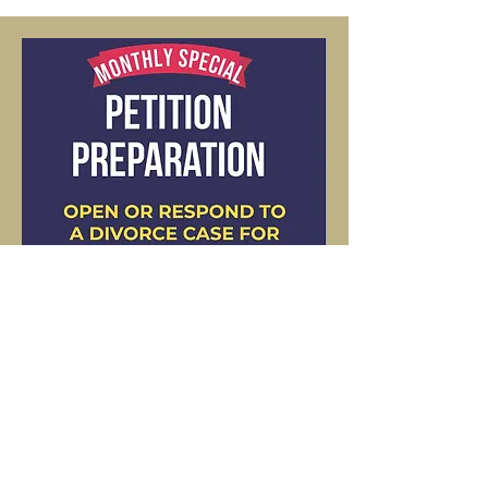
Tel: 562-359-9739
©2023 by Supreme Legal Documents.
Terms and Conditions